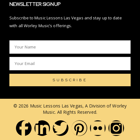
NEWSLETTER SIGNUP
Subscribe to Music Lessons Las Vegas and stay up to date
with all Worley Music’s offerings.
SUBSCRIBE
© 2026 Music Lessons Las Vegas, A Division of Worley
Music. All Rights Reserved.