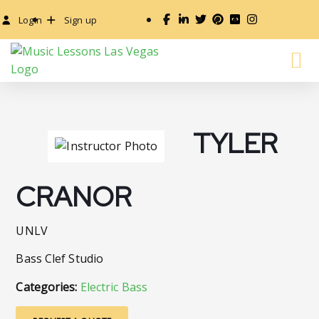
Login
Sign up
TYLER
CRANOR
UNLV
Bass Clef Studio
Categories:
Electric Bass