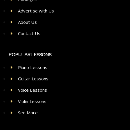
Advertise with Us
About Us
Contact Us
POPULAR LESSONS
Piano Lessons
Guitar Lessons
Voice Lessons
Violin Lessons
See More