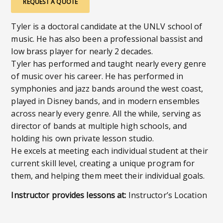
REQUEST A QUOTE
Tyler is a doctoral candidate at the UNLV school of
music. He has also been a professional bassist and
low brass player for nearly 2 decades.
Tyler has performed and taught nearly every genre
of music over his career. He has performed in
symphonies and jazz bands around the west coast,
played in Disney bands, and in modern ensembles
across nearly every genre. All the while, serving as
director of bands at multiple high schools, and
holding his own private lesson studio.
He excels at meeting each individual student at their
current skill level, creating a unique program for
them, and helping them meet their individual goals.
Instructor provides lessons at:
Instructor’s Location