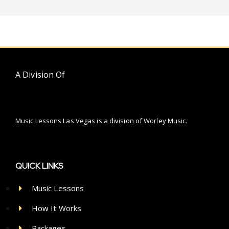
A Division Of
Music Lessons Las Vegas is a division of Worley Music.
QUICK LINKS
Music Lessons
How It Works
Packages