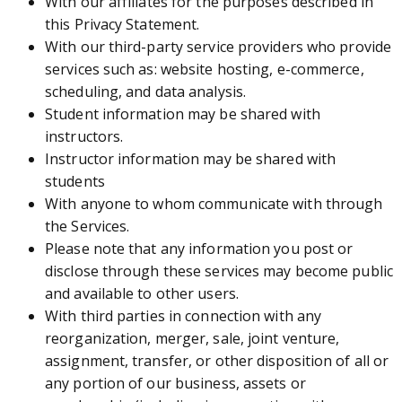
With our affiliates for the purposes described in
this Privacy Statement.
With our third-party service providers who provide
services such as: website hosting, e-commerce,
scheduling, and data analysis.
Student information may be shared with
instructors.
Instructor information may be shared with
students
With anyone to whom communicate with through
the Services.
Please note that any information you post or
disclose through these services may become public
and available to other users.
With third parties in connection with any
reorganization, merger, sale, joint venture,
assignment, transfer, or other disposition of all or
any portion of our business, assets or