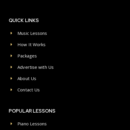
QUICK LINKS
Music Lessons
How It Works
Packages
Advertise with Us
About Us
Contact Us
POPULAR LESSONS
Piano Lessons