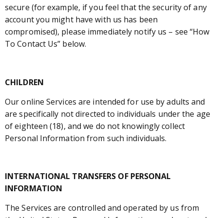
secure (for example, if you feel that the security of any
account you might have with us has been
compromised), please immediately notify us – see “How
To Contact Us” below.
CHILDREN
Our online Services are intended for use by adults and
are specifically not directed to individuals under the age
of eighteen (18), and we do not knowingly collect
Personal Information from such individuals.
INTERNATIONAL TRANSFERS OF PERSONAL
INFORMATION
The Services are controlled and operated by us from