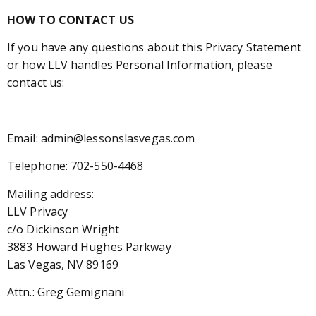
HOW TO CONTACT US
If you have any questions about this Privacy Statement
or how LLV handles Personal Information, please
contact us:
Email: admin@lessonslasvegas.com
Telephone: 702-550-4468
Mailing address:
LLV Privacy
c/o Dickinson Wright
3883 Howard Hughes Parkway
Las Vegas, NV 89169
Attn.: Greg Gemignani