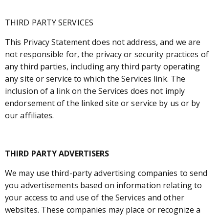
THIRD PARTY SERVICES
This Privacy Statement does not address, and we are
not responsible for, the privacy or security practices of
any third parties, including any third party operating
any site or service to which the Services link. The
inclusion of a link on the Services does not imply
endorsement of the linked site or service by us or by
our affiliates.
THIRD PARTY ADVERTISERS
We may use third-party advertising companies to send
you advertisements based on information relating to
your access to and use of the Services and other
websites. These companies may place or recognize a