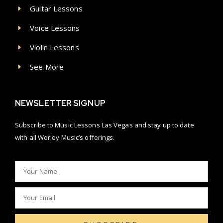
Guitar Lessons
Voice Lessons
Violin Lessons
See More
NEWSLETTER SIGNUP
Subscribe to Music Lessons Las Vegas and stay up to date
with all Worley Music’s offerings.