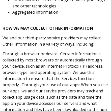
and other technologies
Aggregated information
HOW WE MAY COLLECT OTHER INFORMATION
We and our third-party service providers may collect
Other Information in a variety of ways, including:
Through a browser or device: Certain information is
collected by most browsers or automatically through
your device, such as an Internet Protocol (IP) address,
browser type, and operating system. We use this
information to ensure that the Services function
properly. Through your use of our apps: When you use
our apps, we and our service providers may track and
collect app usage data, such as the date and time the
app on your device accesses our servers and what
information and files have been downloaded to the app