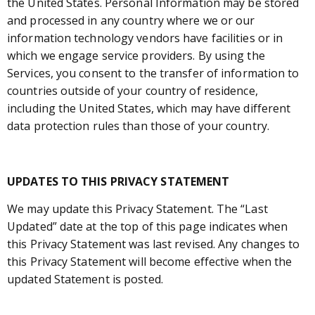
the United States. Personal Information may be stored
and processed in any country where we or our
information technology vendors have facilities or in
which we engage service providers. By using the
Services, you consent to the transfer of information to
countries outside of your country of residence,
including the United States, which may have different
data protection rules than those of your country.
UPDATES TO THIS PRIVACY STATEMENT
We may update this Privacy Statement. The “Last
Updated” date at the top of this page indicates when
this Privacy Statement was last revised. Any changes to
this Privacy Statement will become effective when the
updated Statement is posted.