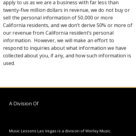
apply to us as we are a business with far less than
twenty-five million dollars in revenue, we do not buy or
sell the personal information of 50,000 or more
California residents, and we don’t derive 50% or more of
our revenue from California resident’s personal
information. However, we will make an effort to
respond to inquiries about what information we have
collected about you, if any, and how such information is
used.
A Division Of
Music Lessons Las Vegas is a division of Worley Music.