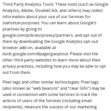
Third Party Analytics Tools: These tools (such as Google
Analytics, Adobe, DoubleClick, and others) may collect
information about your use of our Services for
statistical purposes. You can learn about Google’s
practices by going to
google.com/policies/privacy/partners, and opt out of
them by downloading the Google Analytics opt-out
browser add-on, available at
tools.google.com/dlpage/gaoptout. Please visit the
other third party websites to learn more about their
privacy practices, including how you may be able to opt
out from them.
Pixel tags and other similar technologies: Pixel tags
(also known as “web beacons” and “clear GIFs”) may be
used in connection with some Services to track the
actions of users of the Services (including email
recipients), measure the success of our marketing