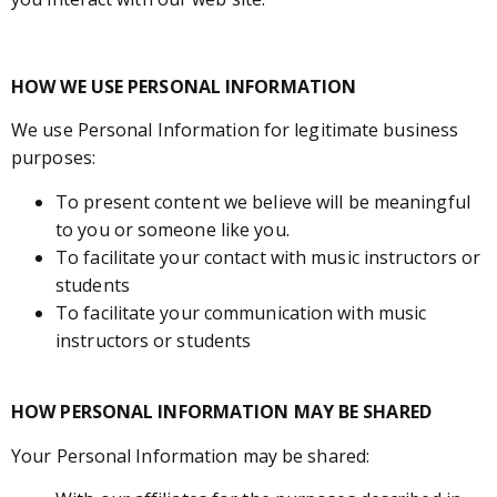
HOW WE USE PERSONAL INFORMATION
We use Personal Information for legitimate business
purposes:
To present content we believe will be meaningful
to you or someone like you.
To facilitate your contact with music instructors or
students
To facilitate your communication with music
instructors or students
HOW PERSONAL INFORMATION MAY BE SHARED
Your Personal Information may be shared: