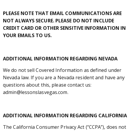
PLEASE NOTE THAT EMAIL COMMUNICATIONS ARE
NOT ALWAYS SECURE. PLEASE DO NOT INCLUDE
CREDIT CARD OR OTHER SENSITIVE INFORMATION IN
YOUR EMAILS TO US.
ADDITIONAL INFORMATION REGARDING NEVADA
We do not sell Covered Information as defined under
Nevada law. If you are a Nevada resident and have any
questions about this, please contact us:
admin@lessonslasvegas.com.
ADDITIONAL INFORMATION REGARDING CALIFORNIA
The California Consumer Privacy Act (“CCPA”), does not