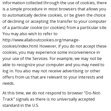
information collected through the use of cookies, there
is a simple procedure in most browsers that allows you
to automatically decline cookies, or be given the choice
of declining or accepting the transfer to your computer
of a particular cookie (or cookies) from a particular site.
You may also wish to refer to
http://www.allaboutcookies.org/manage-
cookies/index.html. However, if you do not accept these
cookies, you may experience some inconvenience in
your use of the Services. For example, we may not be
able to recognize your computer and you may need to
log in. You also may not receive advertising or other
offers from us that are relevant to your interests and
needs.
At this time, we do not respond to browser “Do-Not-
Track” signals as there is no universally accepted
standard in the U.S.