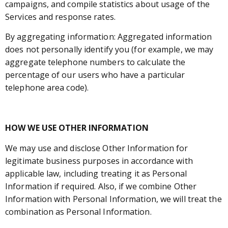
campaigns, and compile statistics about usage of the
Services and response rates.
By aggregating information: Aggregated information
does not personally identify you (for example, we may
aggregate telephone numbers to calculate the
percentage of our users who have a particular
telephone area code).
HOW WE USE OTHER INFORMATION
We may use and disclose Other Information for
legitimate business purposes in accordance with
applicable law, including treating it as Personal
Information if required. Also, if we combine Other
Information with Personal Information, we will treat the
combination as Personal Information.