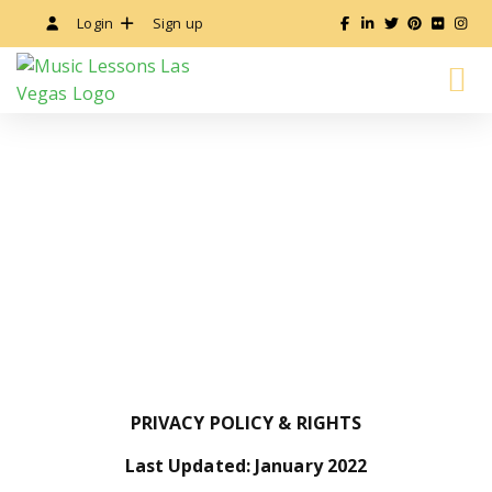
Login
Sign up
ALL MUSIC LESSONS
INSTRUCTOR’S GUIDE
PRIVACY POLICY
PRIVACY POLICY & RIGHTS
Last Updated: January 2022