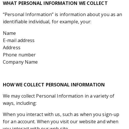
WHAT PERSONAL INFORMATION WE COLLECT
“Personal Information” is information about you as an
identifiable individual, for example, your:
Name
E-mail address
Address
Phone number
Company Name
HOW WE COLLECT PERSONAL INFORMATION
We may collect Personal Information in a variety of
ways, including:
When you interact with us, such as when you sign-up
for an account. When you visit our website and when
you interact with our web site.