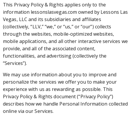
This Privacy Policy & Rights applies only to the
information lessonslasvegas.com owned by Lessons Las
Vegas, LLC and its subsidiaries and affiliates
(collectively, “LLV,” “we,” or “us,” or “our”) collects
through the websites, mobile-optimized websites,
mobile applications, and all other interactive services we
provide, and all of the associated content,
functionalities, and advertising (collectively the
“Services”).
We may use information about you to improve and
personalize the services we offer you to make your
experience with us as rewarding as possible. This
Privacy Policy & Rights document (“Privacy Policy”)
describes how we handle Personal Information collected
online via our Services.