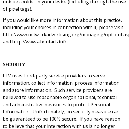
unique cookie on your device (including through the use
of pixel tags).
If you would like more information about this practice,
including your choices in connection with it, please visit
http://www.networkadvertising.org/managing/opt_out.as
and http://www.aboutads.info.
SECURITY
LLV uses third-party service providers to serve
information, collect information, process information
and store information. Such service providers are
believed to use reasonable organizational, technical,
and administrative measures to protect Personal
Information. Unfortunately, no security measure can
be guaranteed to be 100% secure. If you have reason
to believe that your interaction with us is no longer