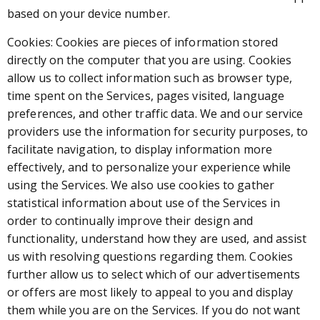
based on your device number.
Cookies: Cookies are pieces of information stored
directly on the computer that you are using. Cookies
allow us to collect information such as browser type,
time spent on the Services, pages visited, language
preferences, and other traffic data. We and our service
providers use the information for security purposes, to
facilitate navigation, to display information more
effectively, and to personalize your experience while
using the Services. We also use cookies to gather
statistical information about use of the Services in
order to continually improve their design and
functionality, understand how they are used, and assist
us with resolving questions regarding them. Cookies
further allow us to select which of our advertisements
or offers are most likely to appeal to you and display
them while you are on the Services. If you do not want