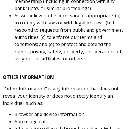
membership (including in connection with any
bankruptcy or similar proceedings).
As we believe to be necessary or appropriate: (a)
to comply with laws or with legal process; (b) to
respond to requests from public and government
authorities; (c) to enforce our terms and
conditions; and (d) to protect and defend the
rights, privacy, safety, property, or operations of
us, you, our affiliates, or others.
OTHER INFORMATION
“Other Information” is any information that does not
reveal your identity or does not directly identify an
individual, such as:
Browser and device information
App usage data
Information collected through cookies, pixel tags,