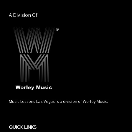
A Division Of
Music Lessons Las Vegas is a division of Worley Music.
QUICK LINKS