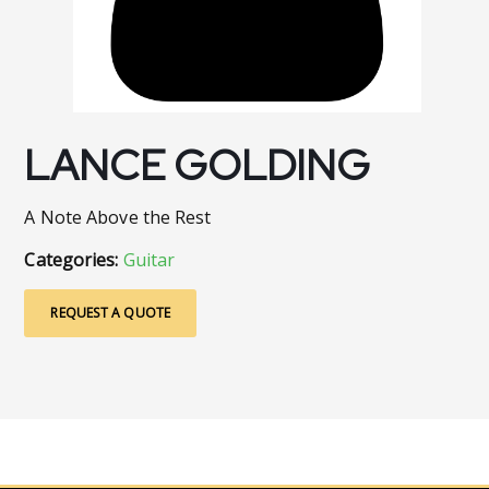
LANCE GOLDING
A Note Above the Rest
Categories:
Guitar
REQUEST A QUOTE