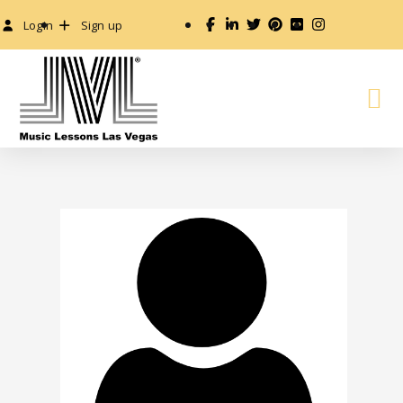
Login
Sign up