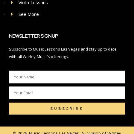
Violin Lessons
See More
NEWSLETTER SIGNUP
Subscribe to Music Lessons Las Vegas and stay up to date
with all Worley Music’s offerings.
SUBSCRIBE
© 2026 Music Lessons Las Vegas, A Division of Worley