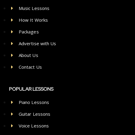
Music Lessons
How It Works
Packages
Advertise with Us
About Us
Contact Us
POPULAR LESSONS
Piano Lessons
Guitar Lessons
Voice Lessons