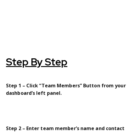
Step By Step
Step 1 – Click “Team Members” Button from your
dashboard’s left panel.
Step 2 – Enter team member’s name and contact