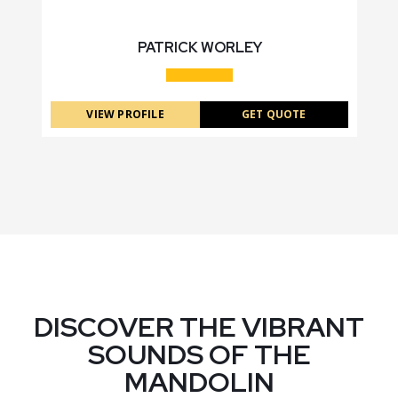
PATRICK WORLEY
VIEW PROFILE
GET QUOTE
DISCOVER THE VIBRANT
SOUNDS OF THE
MANDOLIN