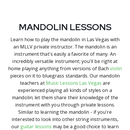
MANDOLIN LESSONS
Learn how to play the mandolin in Las Vegas with
an MLLV private instructor. The mandolin is an
instrument that's easily a favorite of many. An
incredibly versatile instrument; you'll be right at
home playing anything from versions of Bach
violin
pieces on it to bluegrass standards. Our mandolin
teachers at
Music Lessons Las Vegas
are
experienced playing all kinds of styles on a
mandolin; let them share their knowledge of the
instrument with you through private lessons.
Similar to learning the mandolin - if you're
interested to look into other string instruments,
our
guitar lessons
may be a good choice to learn