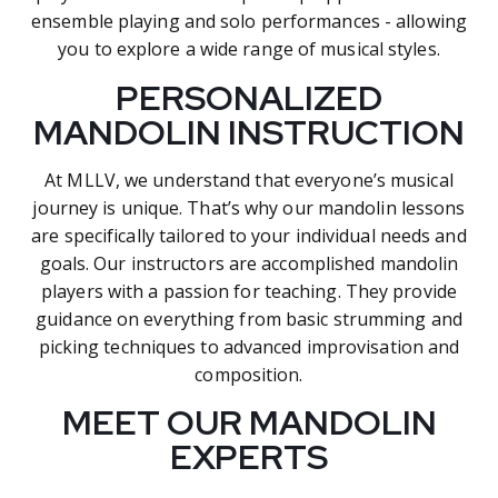
ensemble playing and solo performances - allowing
you to explore a wide range of musical styles.
PERSONALIZED
MANDOLIN INSTRUCTION
At MLLV, we understand that everyone’s musical
journey is unique. That’s why our mandolin lessons
are specifically tailored to your individual needs and
goals. Our instructors are accomplished mandolin
players with a passion for teaching. They provide
guidance on everything from basic strumming and
picking techniques to advanced improvisation and
composition.
MEET OUR MANDOLIN
EXPERTS