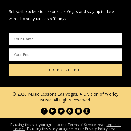
Subscribe to Music Lessons Las Vegas and stay up to date
with all Worley Music’s offerings.
SUBSCRIBE
© 2026 Music Lessons Las Vegas, A Division of Worley
Music. All Rights Reserved.
By using this site you agree to our Terms of Service, read
terms of
service
. By using this site you agree to our Privacy Policy, read