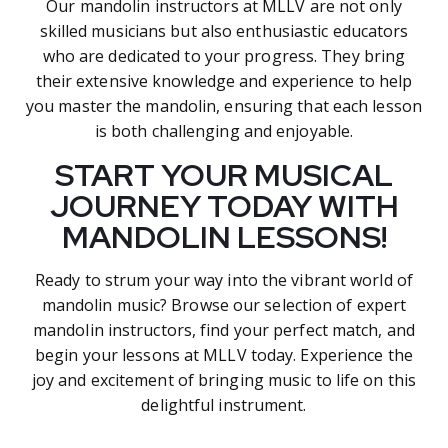
Our mandolin instructors at MLLV are not only
skilled musicians but also enthusiastic educators
who are dedicated to your progress. They bring
their extensive knowledge and experience to help
you master the mandolin, ensuring that each lesson
is both challenging and enjoyable.
START YOUR MUSICAL
JOURNEY TODAY WITH
MANDOLIN LESSONS!
Ready to strum your way into the vibrant world of
mandolin music? Browse our selection of expert
mandolin instructors, find your perfect match, and
begin your lessons at MLLV today. Experience the
joy and excitement of bringing music to life on this
delightful instrument.