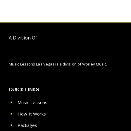
A Division Of
Music Lessons Las Vegas is a division of Worley Music.
QUICK LINKS
Music Lessons
How It Works
Packages