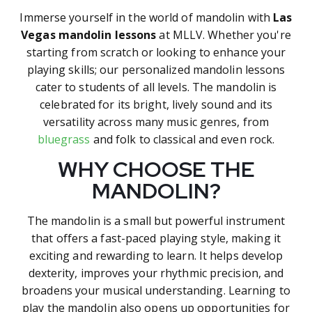
Immerse yourself in the world of mandolin with
Las
Vegas mandolin lessons
at MLLV. Whether you're
starting from scratch or looking to enhance your
playing skills; our personalized mandolin lessons
cater to students of all levels. The mandolin is
celebrated for its bright, lively sound and its
versatility across many music genres, from
bluegrass
and folk to classical and even rock.
WHY CHOOSE THE
MANDOLIN?
The mandolin is a small but powerful instrument
that offers a fast-paced playing style, making it
exciting and rewarding to learn. It helps develop
dexterity, improves your rhythmic precision, and
broadens your musical understanding. Learning to
play the mandolin also opens up opportunities for