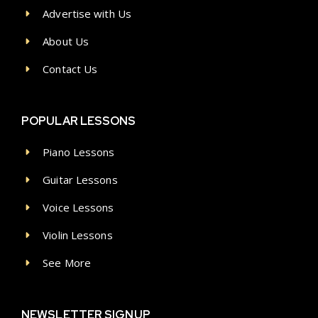
Advertise with Us
About Us
Contact Us
POPULAR LESSONS
Piano Lessons
Guitar Lessons
Voice Lessons
Violin Lessons
See More
NEWSLETTER SIGNUP