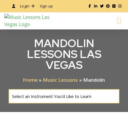
Login
Sign up
ALL MUSIC LESSONS
INSTRUCTOR’S GUIDE
MANDOLIN
LESSONS LAS
VEGAS
Home
»
Music Lessons
»
Mandolin