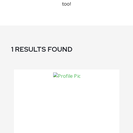
too!
1 RESULTS FOUND