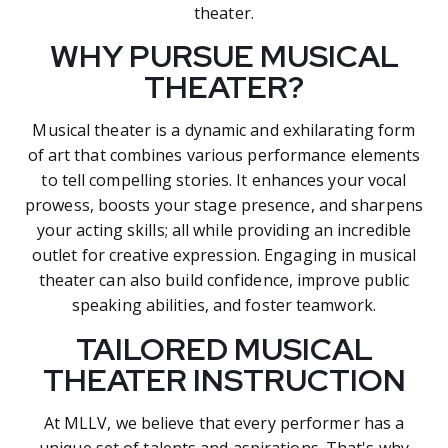
theater.
WHY PURSUE MUSICAL
THEATER?
Musical theater is a dynamic and exhilarating form
of art that combines various performance elements
to tell compelling stories. It enhances your vocal
prowess, boosts your stage presence, and sharpens
your acting skills; all while providing an incredible
outlet for creative expression. Engaging in musical
theater can also build confidence, improve public
speaking abilities, and foster teamwork.
TAILORED MUSICAL
THEATER INSTRUCTION
At MLLV, we believe that every performer has a
unique set of talents and aspirations. That's why