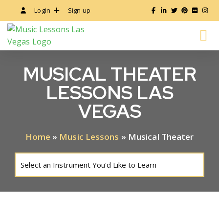
Login
Sign up
ALL MUSIC LESSONS
INSTRUCTOR’S GUIDE
MUSICAL THEATER
LESSONS LAS
VEGAS
Home
»
Music Lessons
»
Musical Theater