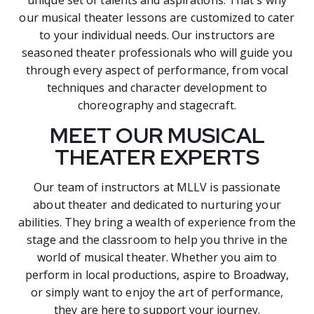
our musical theater lessons are customized to cater
to your individual needs. Our instructors are
seasoned theater professionals who will guide you
through every aspect of performance, from vocal
techniques and character development to
choreography and stagecraft.
MEET OUR MUSICAL
THEATER EXPERTS
Our team of instructors at MLLV is passionate
about theater and dedicated to nurturing your
abilities. They bring a wealth of experience from the
stage and the classroom to help you thrive in the
world of musical theater. Whether you aim to
perform in local productions, aspire to Broadway,
or simply want to enjoy the art of performance,
they are here to support your journey.