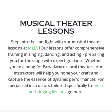
MUSICAL THEATER
LESSONS
Step into the spotlight with our musical theater
lessons at
MLLV
! Our lessons offer comprehensive
training in singing, dancing, and acting - preparing
you for the stage with expert guidance. Whether
you’re aiming for Broadway or local theater - our
instructors will help you hone your craft and
capture the essence of dynamic performances. For
specialized instructors tailored specifically for
voice
and singing lessons
go here.