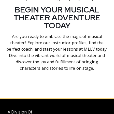
BEGIN YOUR MUSICAL
THEATER ADVENTURE
TODAY
Are you ready to embrace the magic of musical
theater? Explore our instructor profiles, find the
perfect coach, and start your lessons at MLLV today.
Dive into the vibrant world of musical theater and
discover the joy and fulfillment of bringing
characters and stories to life on stage.
A Division Of