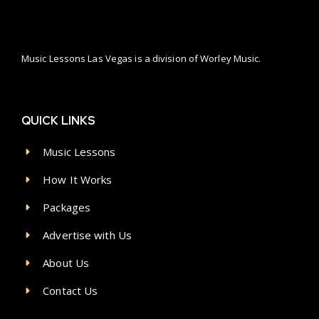
Music Lessons Las Vegas is a division of Worley Music.
QUICK LINKS
Music Lessons
How It Works
Packages
Advertise with Us
About Us
Contact Us