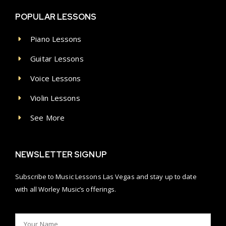
POPULAR LESSONS
Piano Lessons
Guitar Lessons
Voice Lessons
Violin Lessons
See More
NEWSLETTER SIGNUP
Subscribe to Music Lessons Las Vegas and stay up to date
with all Worley Music’s offerings.