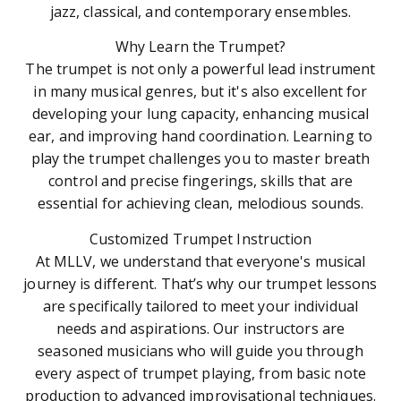
jazz, classical, and contemporary ensembles.
Why Learn the Trumpet?
The trumpet is not only a powerful lead instrument
in many musical genres, but it's also excellent for
developing your lung capacity, enhancing musical
ear, and improving hand coordination. Learning to
play the trumpet challenges you to master breath
control and precise fingerings, skills that are
essential for achieving clean, melodious sounds.
Customized Trumpet Instruction
At MLLV, we understand that everyone's musical
journey is different. That’s why our trumpet lessons
are specifically tailored to meet your individual
needs and aspirations. Our instructors are
seasoned musicians who will guide you through
every aspect of trumpet playing, from basic note
production to advanced improvisational techniques.