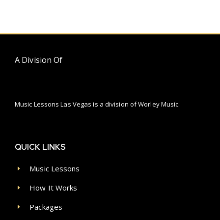
A Division Of
Music Lessons Las Vegas is a division of Worley Music.
QUICK LINKS
Music Lessons
How It Works
Packages