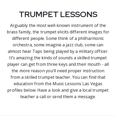
TRUMPET LESSONS
Arguably the most well-known instrument of the
brass family, the trumpet elicits different images for
different people. Some think of a philharmonic
orchestra, some imagine a jazz club, some can
almost hear Taps being played by a military officer.
It’s amazing the kinds of sounds a skilled trumpet
player can get from three keys and their mouth - all
the more reason you’ll need proper instruction
from a skilled trumpet teacher. You can find that
education from the Music Lessons Las Vegas
profiles below. Have a look and give a local trumpet
teacher a call or send them a message.