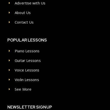
Advertise with Us
About Us
Contact Us
POPULAR LESSONS
Piano Lessons
Guitar Lessons
Voice Lessons
Violin Lessons
See More
NEWSLETTER SIGNUP