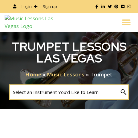
Login
Sign up
ALL MUSIC LESSONS
INSTRUCTOR’S GUIDE
TRUMPET LESSONS
LAS VEGAS
Home
»
Music Lessons
»
Trumpet