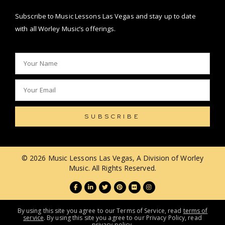
Subscribe to Music Lessons Las Vegas and stay up to date
with all Worley Music’s offerings.
SUBSCRIBE
© 2026 Music Lessons Las Vegas, A Division of Worley
Music. All Rights Reserved.
By using this site you agree to our Terms of Service, read
terms of
service
. By using this site you agree to our Privacy Policy, read
privacy policy
.