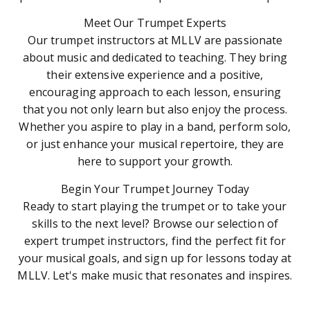
Meet Our Trumpet Experts
Our trumpet instructors at MLLV are passionate
about music and dedicated to teaching. They bring
their extensive experience and a positive,
encouraging approach to each lesson, ensuring
that you not only learn but also enjoy the process.
Whether you aspire to play in a band, perform solo,
or just enhance your musical repertoire, they are
here to support your growth.
Begin Your Trumpet Journey Today
Ready to start playing the trumpet or to take your
skills to the next level? Browse our selection of
expert trumpet instructors, find the perfect fit for
your musical goals, and sign up for lessons today at
MLLV. Let's make music that resonates and inspires.